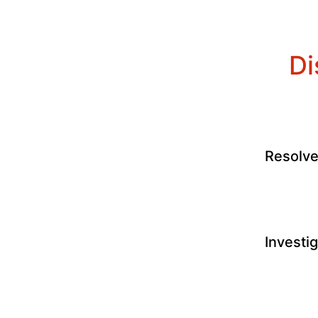
Di
Resolv
Investi