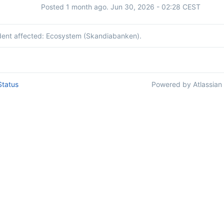
Posted
1
month ago.
Jun
30
,
2026
-
02:28
CEST
ident affected: Ecosystem (Skandiabanken).
Status
Powered by Atlassian