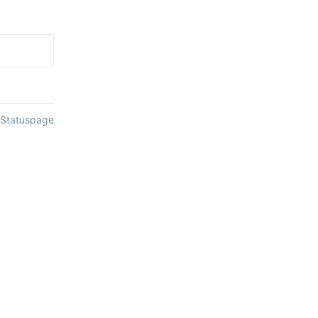
 Statuspage