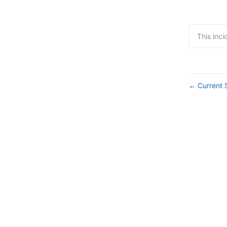
This inc
Current 
←