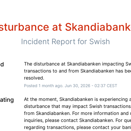
sturbance at Skandiaban
Incident Report for
Swish
ed
The disturbance at Skandiabanken impacting Sw
transactions to and from Skandiabanken has bee
resolved.
Posted
1
month ago.
Jun
30
,
2026
-
02:37
CEST
gating
At the moment, Skandiabanken is experiencing a
disturbance that may impact Swish transactions 
from Skandiabanken. For more information and 
inquiries, please contact Skandiabanken. For que
regarding transactions, please contact your ban