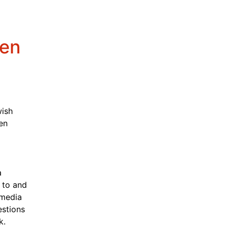
ken
ish 
n 
 
to and 
media 
stions 
k.