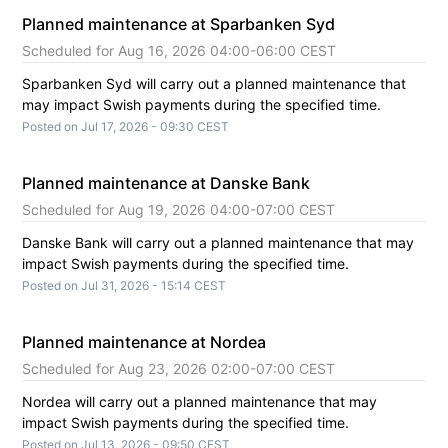
Planned maintenance at Sparbanken Syd
Aug
16
,
2026
04:00
-
06:00
CEST
Sparbanken Syd will carry out a planned maintenance that 
may impact Swish payments during the specified time.
Posted on
Jul
17
,
2026
-
09:30
CEST
Planned maintenance at Danske Bank
Aug
19
,
2026
04:00
-
07:00
CEST
Danske Bank will carry out a planned maintenance that may 
impact Swish payments during the specified time.
Posted on
Jul
31
,
2026
-
15:14
CEST
Planned maintenance at Nordea
Aug
23
,
2026
02:00
-
07:00
CEST
Nordea will carry out a planned maintenance that may 
impact Swish payments during the specified time.
Posted on
Jul
13
,
2026
-
09:50
CEST