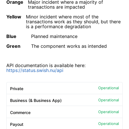
Orange
Major incident where a majority of
transactions are impacted
Yellow
Minor incident where most of the
transactions work as they should, but there
is a performance degradation
Blue
Planned maintenance
Green
The component works as intended
API documentation is available here:
https://status.swish.nu/api
Operational
Private
Operational
Business (& Business App)
Operational
Commerce
Operational
Payout