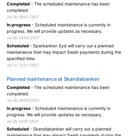
Completed
-
The scheduled maintenance has been 
completed.
Jul
26
,
06:01
CEST
In progress
-
Scheduled maintenance is currently in 
progress. We will provide updates as necessary.
Jul
26
,
02:00
CEST
Scheduled
-
Sparbanken Syd will carry out a planned 
maintenance that may impact Swish payments during the 
specified time.
Jul
13
,
13:37
CEST
Planned maintenance at Skandiabanken
Completed
-
The scheduled maintenance has been 
completed.
Jul
26
,
06:00
CEST
In progress
-
Scheduled maintenance is currently in 
progress. We will provide updates as necessary.
Jul
26
,
02:01
CEST
Scheduled
-
Skandiabanken will carry out a planned 
maintenance that may impact Swish payments during the 