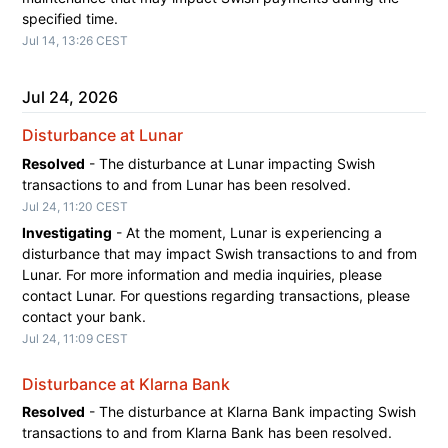
specified time.
Jul
14
,
13:26
CEST
Jul
24
,
2026
Disturbance at Lunar
Resolved
-
The disturbance at Lunar impacting Swish 
transactions to and from Lunar has been resolved.
Jul
24
,
11:20
CEST
Investigating
-
At the moment, Lunar is experiencing a 
disturbance that may impact Swish transactions to and from 
Lunar. For more information and media inquiries, please 
contact Lunar. For questions regarding transactions, please 
contact your bank.
Jul
24
,
11:09
CEST
Disturbance at Klarna Bank
Resolved
-
The disturbance at Klarna Bank impacting Swish 
transactions to and from Klarna Bank has been resolved.