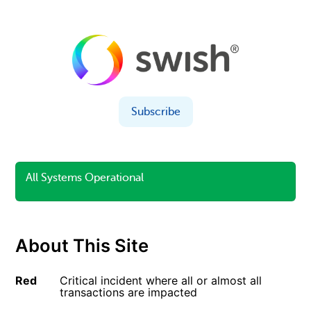
Subscribe
All Systems Operational
About This Site
Red
Critical incident where all or almost all
transactions are impacted