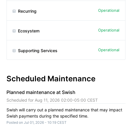
Operational
Recurring
Operational
Ecosystem
Operational
Supporting Services
Scheduled Maintenance
Planned maintenance at Swish
Aug
11
,
2026
02:00
-
05:00
CEST
Swish will carry out a planned maintenance that may impact 
Swish payments during the specified time.
Posted on
Jul
01
,
2026
-
10:19
CEST