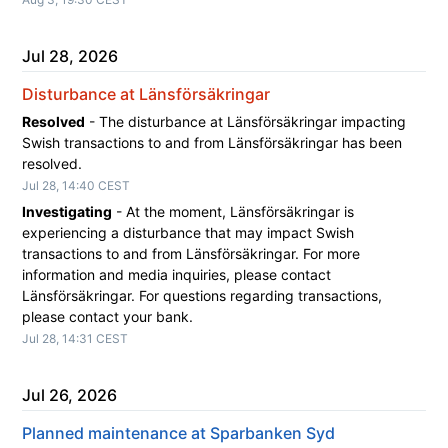
Jul
28
,
2026
Disturbance at Länsförsäkringar
Resolved
-
The disturbance at Länsförsäkringar impacting 
Swish transactions to and from Länsförsäkringar has been 
resolved.
Jul
28
,
14:40
CEST
Investigating
-
At the moment, Länsförsäkringar is 
experiencing a disturbance that may impact Swish 
transactions to and from Länsförsäkringar. For more 
information and media inquiries, please contact 
Länsförsäkringar. For questions regarding transactions, 
please contact your bank.
Jul
28
,
14:31
CEST
Jul
26
,
2026
Planned maintenance at Sparbanken Syd