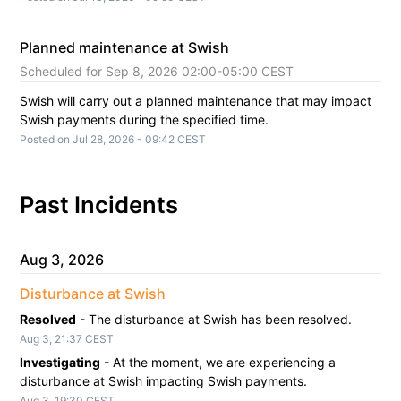
Planned maintenance at Swish
Sep
8
,
2026
02:00
-
05:00
CEST
Swish will carry out a planned maintenance that may impact 
Swish payments during the specified time.
Posted on
Jul
28
,
2026
-
09:42
CEST
Past Incidents
Aug
3
,
2026
Disturbance at Swish
Resolved
-
The disturbance at Swish has been resolved.
Aug
3
,
21:37
CEST
Investigating
-
At the moment, we are experiencing a 
disturbance at Swish impacting Swish payments.
Aug
3
,
19:30
CEST