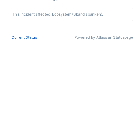
This incident affected: Ecosystem (Skandiabanken).
Current Status
Powered by Atlassian Statuspage
←