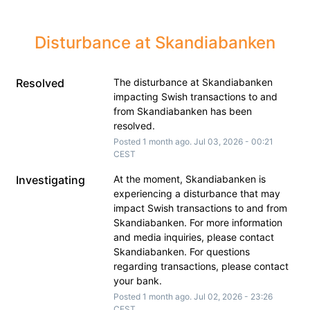
Disturbance at Skandiabanken
Resolved
The disturbance at Skandiabanken 
impacting Swish transactions to and 
from Skandiabanken has been 
resolved.
Posted
1
month ago.
Jul
03
,
2026
-
00:21
CEST
Investigating
At the moment, Skandiabanken is 
experiencing a disturbance that may 
impact Swish transactions to and from 
Skandiabanken. For more information 
and media inquiries, please contact 
Skandiabanken. For questions 
regarding transactions, please contact 
your bank.
Posted
1
month ago.
Jul
02
,
2026
-
23:26
CEST