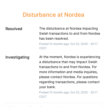
Disturbance at Nordea
Resolved
The disturbance at Nordea impacting 
Swish transactions to and from Nordea 
has been resolved.
Posted
10
months ago.
Oct
23
,
2025
-
20:17
CEST
Investigating
At the moment, Nordea is experiencing 
a disturbance that may impact Swish 
transactions to and from Nordea. For 
more information and media inquiries, 
please contact Nordea. For questions 
regarding transactions, please contact 
your bank.
Posted
10
months ago.
Oct
23
,
2025
-
20:11
CEST