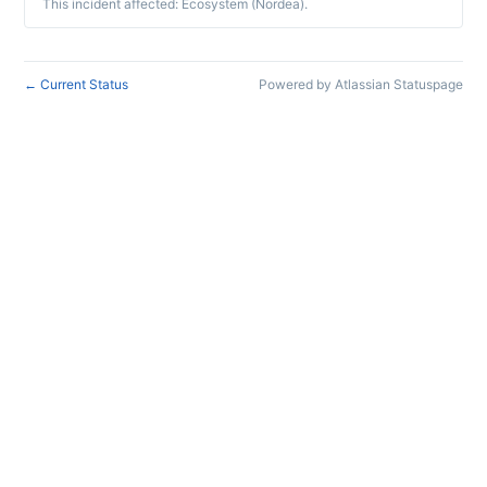
This incident affected: Ecosystem (Nordea).
Current Status
Powered by Atlassian Statuspage
←